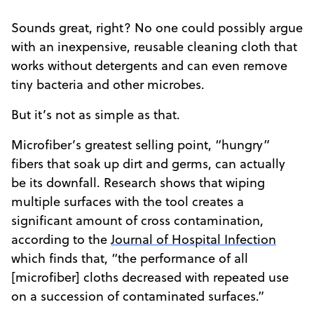
Sounds great, right? No one could possibly argue
with an inexpensive, reusable cleaning cloth that
works without detergents and can even remove
tiny bacteria and other microbes.
But it’s not as simple as that.
Microfiber’s greatest selling point, “hungry”
fibers that soak up dirt and germs, can actually
be its downfall. Research shows that wiping
multiple surfaces with the tool creates a
significant amount of cross contamination,
according to the
Journal of Hospital Infection
which finds that, “the performance of all
[microfiber] cloths decreased with repeated use
on a succession of contaminated surfaces.”