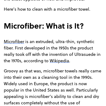
Here’s how to clean with a microfiber towel.
Microfiber: What is It?
Microfiber
is an extruded, ultra-thin, synthetic
fiber. First developed in the 1950s the product
really took off with the invention of Ultrasuede in
the 1970s, according to
Wikipedia
.
Groovy as that was, microfiber towels really came
into their own as a cleaning tool in the 1990s.
Widely used in Europe, the product is now
popular in the United States as well. Particularly
appealing is microfiber’s ability to clean and dry
surfaces completely without the use of