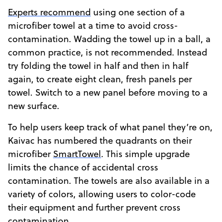
Experts recommend
using one section of a
microfiber towel at a time to avoid cross-
contamination. Wadding the towel up in a ball, a
common practice, is not recommended. Instead
try folding the towel in half and then in half
again, to create eight clean, fresh panels per
towel. Switch to a new panel before moving to a
new surface.
To help users keep track of what panel they’re on,
Kaivac has numbered the quadrants on their
microfiber
SmartTowel
. This simple upgrade
limits the chance of accidental cross
contamination. The towels are also available in a
variety of colors, allowing users to color-code
their equipment and further prevent cross
contamination.