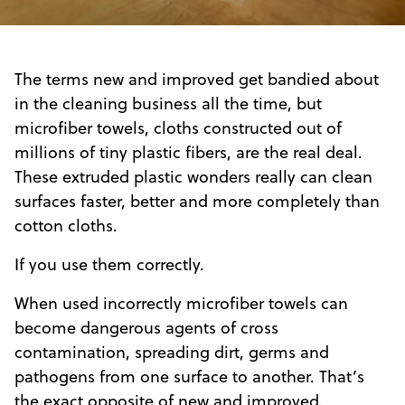
The terms new and improved get bandied about
in the cleaning business all the time, but
microfiber towels, cloths constructed out of
millions of tiny plastic fibers, are the real deal.
These extruded plastic wonders really can clean
surfaces faster, better and more completely than
cotton cloths.
If you use them correctly.
When used incorrectly microfiber towels can
become dangerous agents of cross
contamination, spreading dirt, germs and
pathogens from one surface to another. That’s
the exact opposite of new and improved.