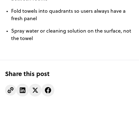
Fold towels into quadrants so users always have a
fresh panel
Spray water or cleaning solution on the surface, not
the towel
Share this post