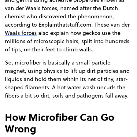
and germs using adhesive properties known as
van der Waals forces, named after the Dutch
chemist who discovered the phenomenon,
according to Explainthatstuff.com. These
van der
Waals forces
also explain how geckos use the
millions of microscopic hairs, split into hundreds
of tips, on their feet to climb walls.
So, microfiber is basically a small particle
magnet, using physics to lift up dirt particles and
liquids and hold them within its net of tiny, star-
shaped filaments. A hot water wash uncurls the
fibers a bit so dirt, soils and pathogens fall away.
How Microfiber Can Go
Wrong