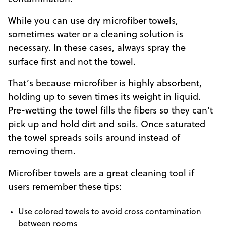
While you can use dry microfiber towels,
sometimes water or a cleaning solution is
necessary. In these cases, always spray the
surface first and not the towel.
That’s because microfiber is highly absorbent,
holding up to seven times its weight in liquid.
Pre-wetting the towel fills the fibers so they can’t
pick up and hold dirt and soils. Once saturated
the towel spreads soils around instead of
removing them.
Microfiber towels are a great cleaning tool if
users remember these tips:
Use colored towels to avoid cross contamination
between rooms