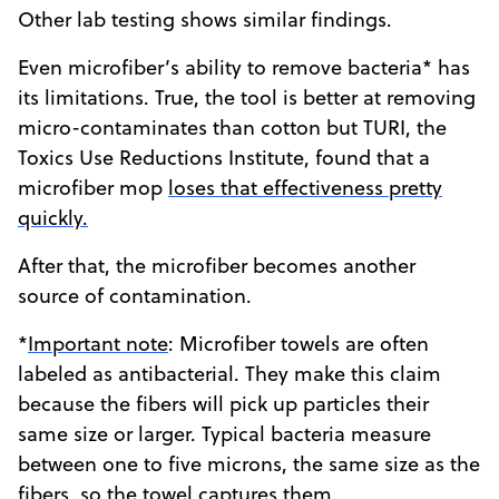
Other lab testing shows similar findings.
Even microfiber’s ability to remove bacteria* has
its limitations. True, the tool is better at removing
micro-contaminates than cotton but TURI, the
Toxics Use Reductions Institute, found that a
microfiber mop
loses that effectiveness pretty
quickly.
After that, the microfiber becomes another
source of contamination.
*
Important note
: Microfiber towels are often
labeled as antibacterial. They make this claim
because the fibers will pick up particles their
same size or larger. Typical bacteria measure
between one to five microns, the same size as the
fibers, so the towel captures them.