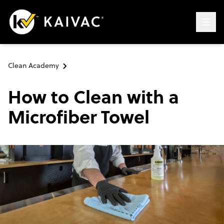
Clean Academy
How to Clean with a
Microfiber Towel