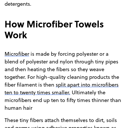
detergents.
How Microfiber Towels
Work
Microfiber
is made by forcing polyester or a
blend of polyester and nylon through tiny pipes
and then heating the fibers so they weave
together. For high-quality cleaning products the
fiber filament is then
split apart into microfibers
ten to twenty times smaller.
Ultimately the
microfibers end up ten to fifty times thinner than
human hair
These tiny fibers attach themselves to dirt, soils