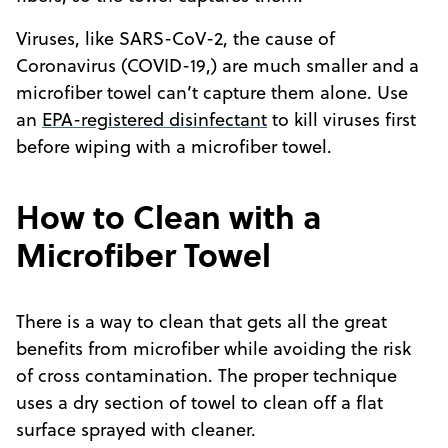
Viruses, like SARS-CoV-2, the cause of
Coronavirus (COVID-19,) are much smaller and a
microfiber towel can’t capture them alone. Use
an
EPA-registered disinfectant
to kill viruses first
before wiping with a microfiber towel.
How to Clean with a
Microfiber Towel
There is a way to clean that gets all the great
benefits from microfiber while avoiding the risk
of cross contamination. The proper technique
uses a dry section of towel to clean off a flat
surface sprayed with cleaner.