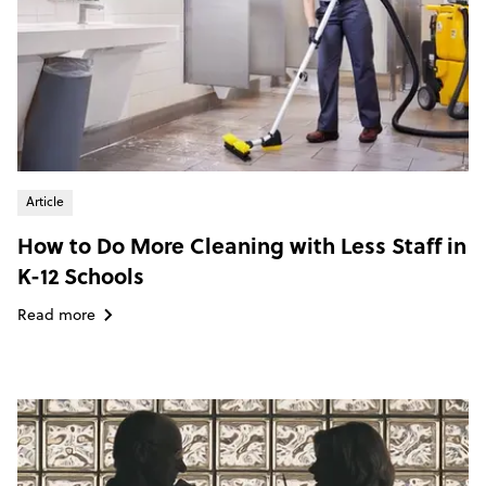
Article
How to Do More Cleaning with Less Staff in
K-12 Schools
Read more