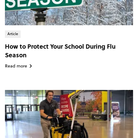
Article
How to Protect Your School During Flu
Season
Read more