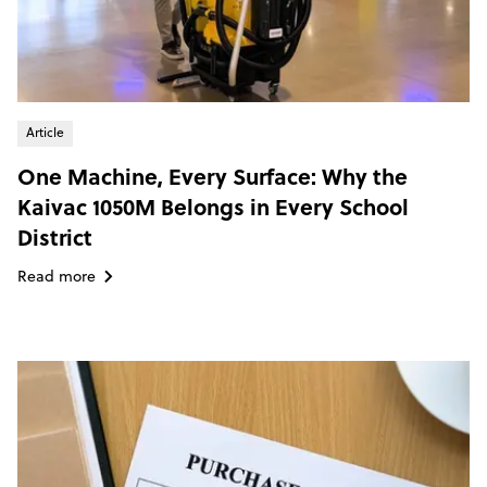
Article
One Machine, Every Surface: Why the
Kaivac 1050M Belongs in Every School
District
Read more