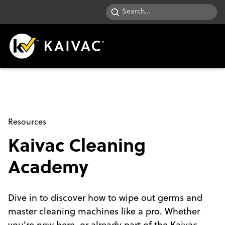
Resources
Kaivac Cleaning
Academy
Dive in to discover how to wipe out germs and
master cleaning machines like a pro. Whether