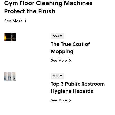
Gym Floor Cleaning Machines
Protect the Finish
See More
Article
The True Cost of
Mopping
See More
Article
Top 3 Public Restroom
Hygiene Hazards
See More