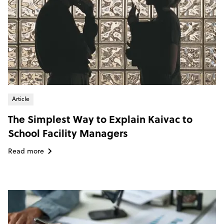
Article
The Simplest Way to Explain Kaivac to
School Facility Managers
Read more