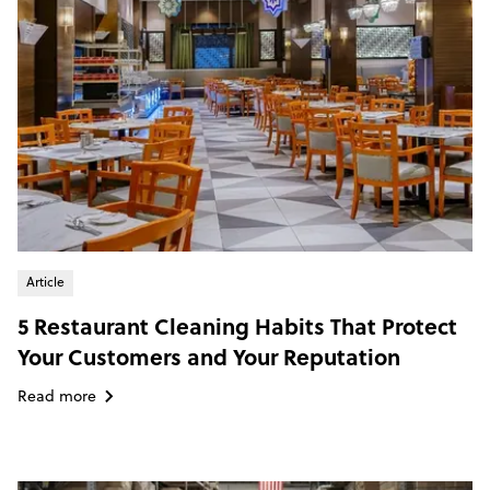
Article
5 Restaurant Cleaning Habits That Protect
Your Customers and Your Reputation
Read more