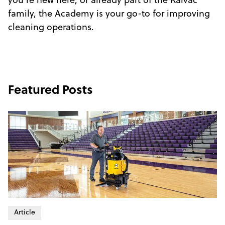
you're new here, or already part of the Kaivac
family, the Academy is your go-to for improving
cleaning operations.
Featured Posts
Article