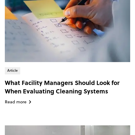
Article
What Facility Managers Should Look for
When Evaluating Cleaning Systems
Read more