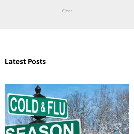
Clear
Latest Posts