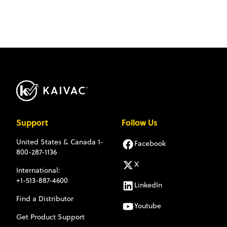
Support
Follow Us
United States & Canada
1-
Facebook
800-287-1136
X
International:
+1-513-887-4600
LinkedIn
Find a Distributor
Youtube
Get Product Support