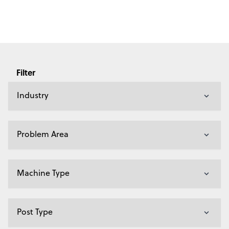
Filter
Industry
Problem Area
Machine Type
Post Type