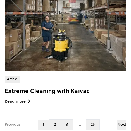
Article
Extreme Cleaning with Kaivac
Read more
Previous
1
2
3
...
25
Next