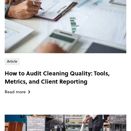
Article
How to Audit Cleaning Quality: Tools,
Metrics, and Client Reporting
Read more