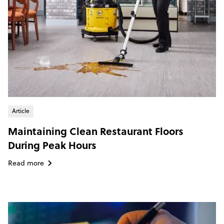
Article
Maintaining Clean Restaurant Floors
During Peak Hours
Read more