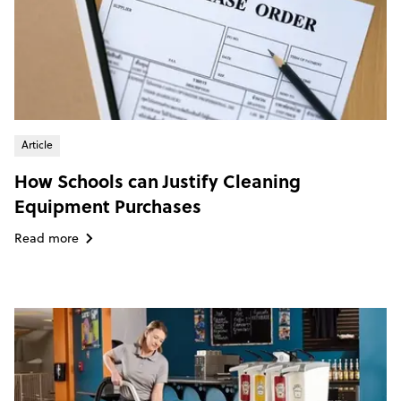
Article
How Schools can Justify Cleaning
Equipment Purchases
Read more