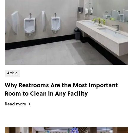
Article
Why Restrooms Are the Most Important
Room to Clean in Any Facility
Read more