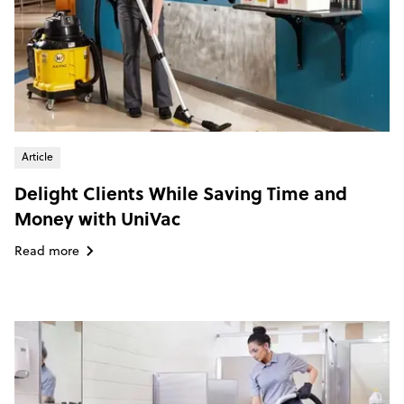
Article
Delight Clients While Saving Time and
Money with UniVac
Read more