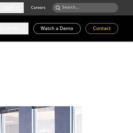
Login
Careers
 Academy
Watch a Demo
Contact