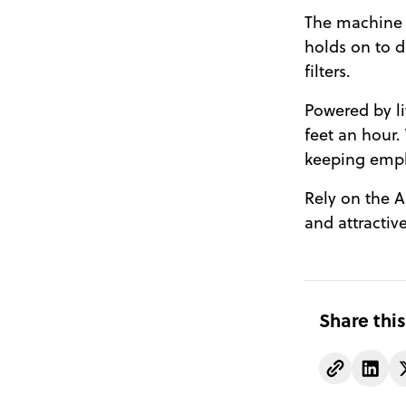
The machine i
holds on to d
filters.
Powered by li
feet an hour. 
keeping empl
Rely on the Al
and attractive
Share this