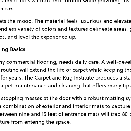
 material adds warmth and comfort while
providing ins
tance
.
sets the mood. The material feels luxurious and elevat
endless variety of colors and textures delineate areas,
s, and level the experience up.
ing Basics
any commercial flooring, needs daily care. A well-dev
outine will extend the life of carpet while keeping th
 for years. The Carpet and Rug Institute produces a
st
arpet maintenance and cleaning
that offers many tips
 is stopping messes at the door with a robust matting s
ombination of exterior and interior mats to capture 
between nine and 15 feet of entrance mats will trap 80 
ture from entering the space.