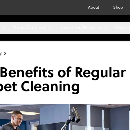
About
Shop
s
Areas We Clean
Industries We Serve
Clean
y
Benefits of Regular
pet Cleaning