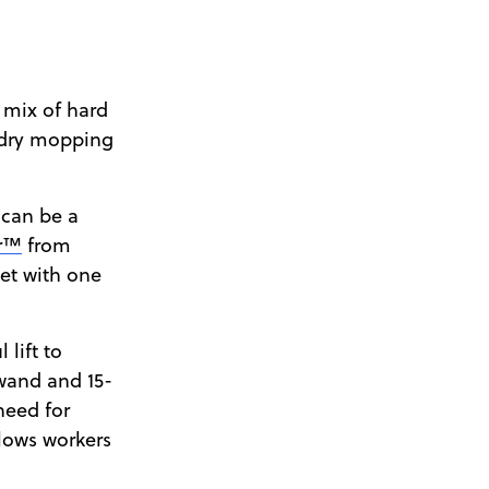
 mix of hard
 dry mopping
 can be a
or™
from
pet with one
lift to
 wand and 15-
need for
llows workers