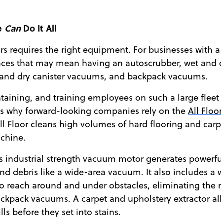
e
Can
Do It All
rs requires the right equipment. For businesses with a
faces that may mean having an autoscrubber, wet and
 and dry canister vacuums, and backpack vacuums.
taining, and training employees on such a large fleet
’s why forward-looking companies rely on the
All Flo
ll Floor cleans high volumes of hard flooring and car
chine.
’s industrial strength vacuum motor generates powerful 
and debris like a wide-area vacuum. It also includes a
to reach around and under obstacles, eliminating the 
ackpack vacuums. A carpet and upholstery extractor a
ls before they set into stains.