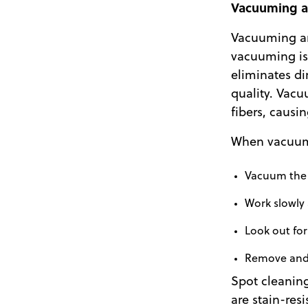
Vacuuming a
Vacuuming an
vacuuming is 
eliminates di
quality. Vacu
fibers, causi
When vacuumi
Vacuum the e
Work slowly 
Look out fo
Remove and r
Spot cleaning
are stain-res