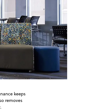
enance keeps
also removes
.