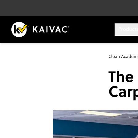
Product
Clean Academ
The 
Car