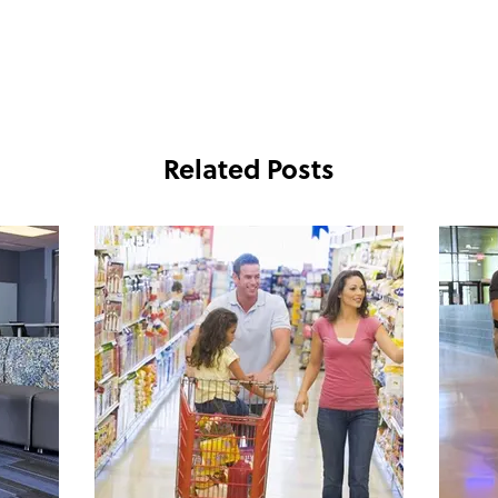
Related Posts