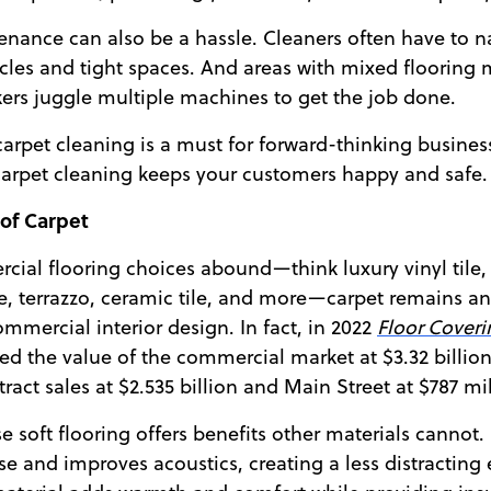
nance can also be a hassle. Cleaners often have to n
les and tight spaces. And areas with mixed flooring 
rs juggle multiple machines to get the job done.
r carpet cleaning is a must for forward-thinking busines
carpet cleaning keeps your customers happy and safe.
 of Carpet
ial flooring choices abound—think luxury vinyl tile, 
e, terrazzo, ceramic tile, and more—carpet remains a
mmercial interior design. In fact, in 2022
Floor Coveri
ed the value of the commercial market at $3.32 billion
ract sales at $2.535 billion and Main Street at $787 mil
e soft flooring offers benefits other materials cannot.
 and improves acoustics, creating a less distracting