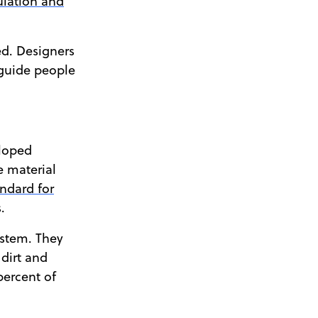
ulation and
ed. Designers
 guide people
eloped
e material
andard for
.
ystem. They
dirt and
percent of