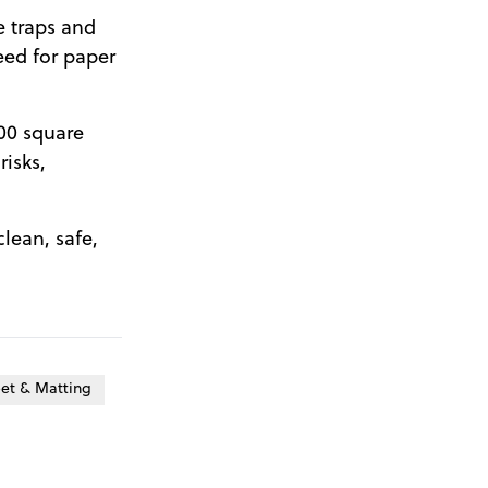
e traps and
eed for paper
000 square
risks,
clean, safe,
et & Matting