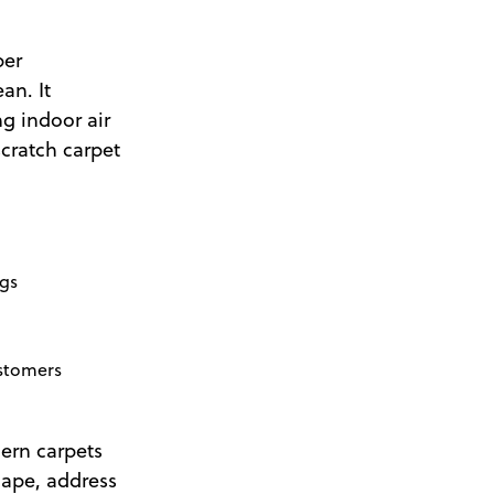
per
an. It
g indoor air
cratch carpet
ngs
ustomers
ern carpets
shape, address