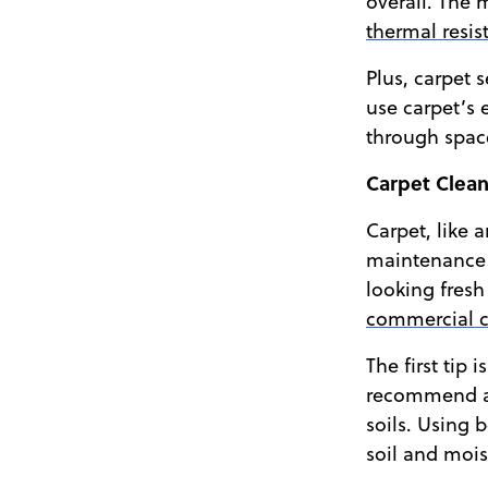
overall. The
thermal resis
Plus, carpet 
use carpet’s 
through space
Carpet Clean
Carpet, like 
maintenance r
looking fresh
commercial c
The first tip
recommend a c
soils. Using 
soil and mois