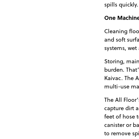
spills quickly.
One Machin
Cleaning floo
and soft sur
systems, wet
Storing, main
burden. That
Kaivac. The A
multi-use ma
The All Floor
capture dirt 
feet of hose 
canister or b
to remove spil