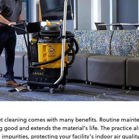
et cleaning comes with many benefits. Routine maint
g good and extends the material’s life. The practice 
impurities, protecting your facility’s indoor air quality