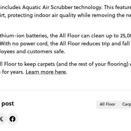
ncludes Aquatic Air Scrubber technology. This featur
irt, protecting indoor air quality while removing the n
thium-ion batteries, the All Floor can clean up to 25,
With no power cord, the All Floor reduces trip and fall 
oyees and customers safe.
l Floor to keep carpets (and the rest of your flooring) 
 for years.
Learn more here
.
 post
All Floor
Carp