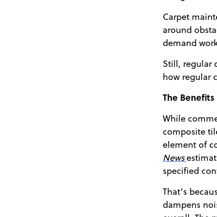
Carpet mainte
around obstac
demand worke
Still, regula
how regular 
The Benefits
While commerc
composite til
element of co
News
estimat
specified cont
That’s becaus
dampens noise