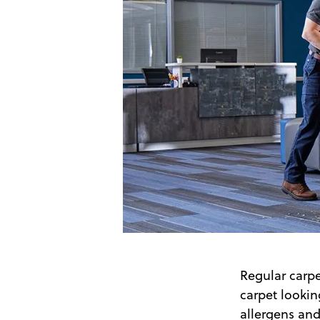
Regular carp
carpet lookin
allergens and 