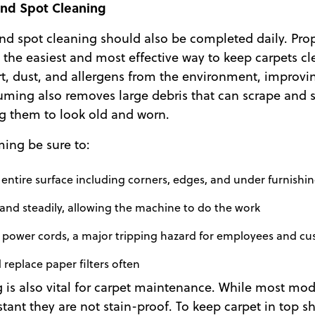
nd Spot Cleaning
d spot cleaning should also be completed daily. Pro
the easiest and most effective way to keep carpets cle
rt, dust, and allergens from the environment, improvin
uming also removes large debris that can scrape and s
ng them to look old and worn.
ng be sure to:
ntire surface including corners, edges, and under furnishi
and steadily, allowing the machine to do the work
r power cords, a major tripping hazard for employees and c
eplace paper filters often
 is also vital for carpet maintenance. While most mod
istant they are not stain-proof. To keep carpet in top 