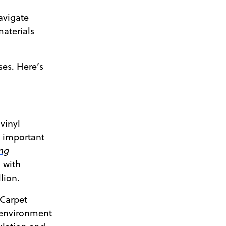
avigate
materials
ses. Here’s
vinyl
n important
ng
 with
lion.
 Carpet
 environment